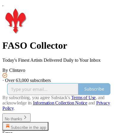
FASO Collector
Today's Finest Artists Delivered Daily to Your Inbox
By Clintavo
·
Over 63,000 subscribers
Subscribe
By subscribing, you agree Substack's
Terms of Use
, and
acknowledge its
Information Collection Notice
and
Privacy
Policy
.
No thanks
Subscribe in the app