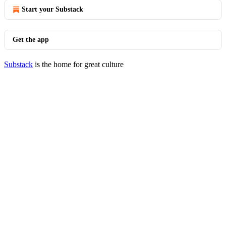
Start your Substack
Get the app
Substack
is the home for great culture