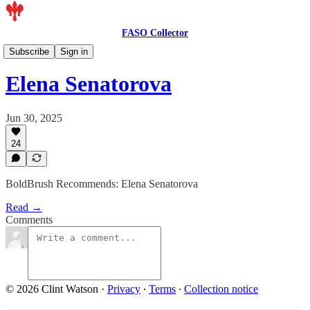
FASO Collector
Artist Features
Subscribe
Sign in
Elena Senatorova
Jun 30, 2025
24
BoldBrush Recommends: Elena Senatorova
Read →
Comments
© 2026 Clint Watson
·
Privacy
∙
Terms
∙
Collection notice