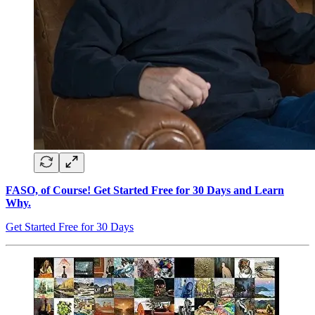
FASO, of Course! Get Started Free for 30 Days and Learn
Why.
Get Started Free for 30 Days