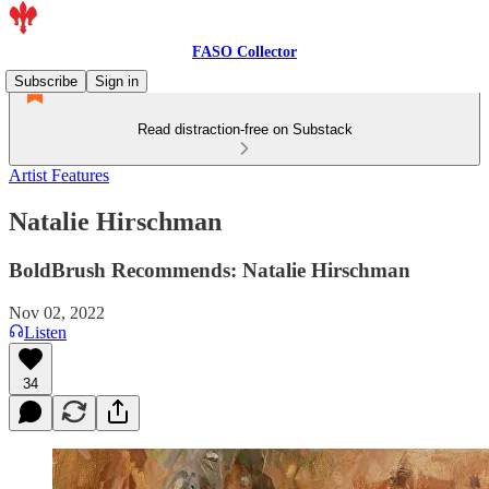
FASO Collector
Subscribe
Sign in
Read distraction-free on Substack
Artist Features
Natalie Hirschman
BoldBrush Recommends: Natalie Hirschman
Nov 02, 2022
Listen
34