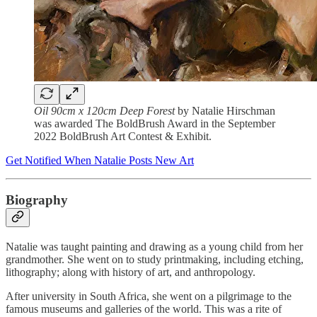
Oil 90cm x 120cm Deep Forest
by Natalie Hirschman
was awarded The BoldBrush Award in the September
2022 BoldBrush Art Contest & Exhibit.
Get Notified When Natalie Posts New Art
Biography
Natalie was taught painting and drawing as a young child from her
grandmother. She went on to study printmaking, including etching,
lithography; along with history of art, and anthropology.
After university in South Africa, she went on a pilgrimage to the
famous museums and galleries of the world. This was a rite of