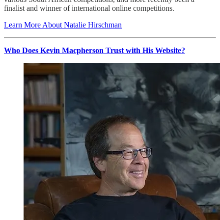
finalist and winner of international online competitions.
Learn More About Natalie Hirschman
Who Does Kevin Macpherson Trust with His Website?