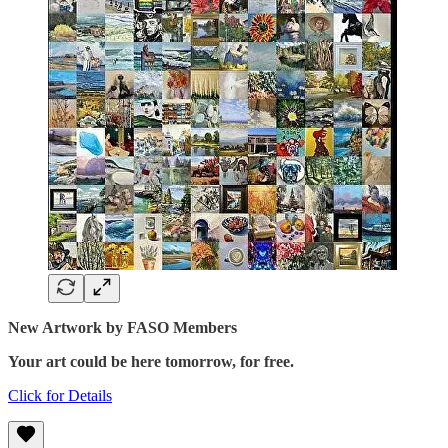
New Artwork by FASO Members
Your art could be here tomorrow, for free.
Click for Details