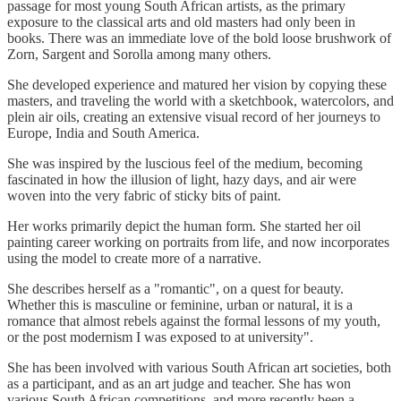
passage for most young South African artists, as the primary
exposure to the classical arts and old masters had only been in
books. There was an immediate love of the bold loose brushwork of
Zorn, Sargent and Sorolla among many others.
She developed experience and matured her vision by copying these
masters, and traveling the world with a sketchbook, watercolors, and
plein air oils, creating an extensive visual record of her journeys to
Europe, India and South America.
She was inspired by the luscious feel of the medium, becoming
fascinated in how the illusion of light, hazy days, and air were
woven into the very fabric of sticky bits of paint.
Her works primarily depict the human form. She started her oil
painting career working on portraits from life, and now incorporates
using the model to create more of a narrative.
She describes herself as a "romantic", on a quest for beauty.
Whether this is masculine or feminine, urban or natural, it is a
romance that almost rebels against the formal lessons of my youth,
or the post modernism I was exposed to at university".
She has been involved with various South African art societies, both
as a participant, and as an art judge and teacher. She has won
various South African competitions, and more recently been a