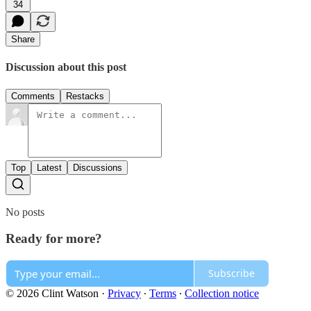
34
Share
Discussion about this post
Comments
Restacks
Top
Latest
Discussions
No posts
Ready for more?
Subscribe
© 2026 Clint Watson
·
Privacy
∙
Terms
∙
Collection notice