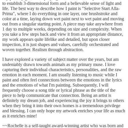
to establish 3-dimensional form and a believable sense of light and
life. The best way to describe how I paint is "Selective Start Alla-
Prima", where I do everything in one layer, one brushstroke and
color at a time, laying down wet paint next to wet paint and moving
out from a singular starting point. A piece may take anywhere from
1 day to multiple weeks, depending on size and complexity. When
you take a few steps back and view it from an appropriate distance,
my work appears quite lifelike and detailed, but upon closer
inspection, it is just shapes and values, carefully orchestrated and
woven together. Realism through abstraction.
I have explored a variety of subject matter over the years, but am
undeniably drawn towards animals as my primary muse. I love
capturing their individual characteristics, personalities, and the raw
emotion in each moment. I am usually listening to music while I
paint and often feel connections between the emotions in the lyrics
and the emotions of what I'm painting. Subsequently, I will
frequently choose a song title or lyrical phrase as the title of the
piece to help communicate that connection. Being an artist is
definitely my dream job, and experiencing the joy it brings to others
when they bring it into their own homes is a tremendous privilege
and blessing. I can only hope my artwork enriches your life as much
as it enriches mine!
~~Rochelle is a self-taught award-winning artist who was born and