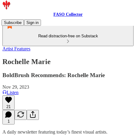
FASO Collector
Subscribe
Sign in
Read distraction-free on Substack
Artist Features
Rochelle Marie
BoldBrush Recommends: Rochelle Marie
Nov 29, 2023
Listen
21
1
A daily newsletter featuring today’s finest visual artists.