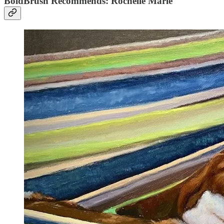
BoldBrush Recommends: Rochelle Marie