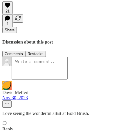
21
1
Share
Discussion about this post
Comments
Restacks
David Meffert
Nov 30, 2023
Love seeing the wonderful artist at Bold Brush.
Reply