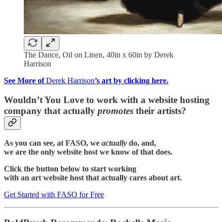
The Dance, Oil on Linen, 40in x 60in by Derek
Harrison
See More of
Derek Harrison
’s art by clicking here.
Wouldn’t You Love to work with a website hosting
company that actually
promotes
their artists?
As you can see, at FASO, we
actually
do, and,
we are the only website host we know of that does.
Click the button below to start working
with an art website host that actually cares about art.
Get Started with FASO for Free