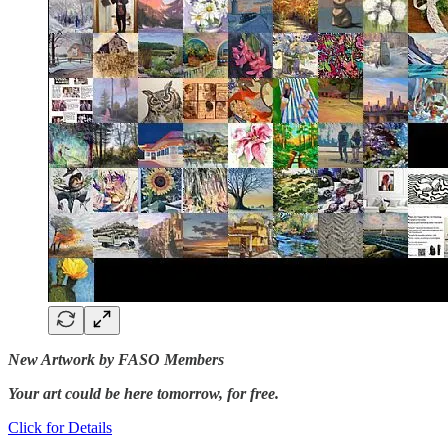
New Artwork by FASO Members
Your art could be here tomorrow, for free.
Click for Details