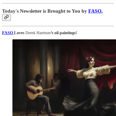
Today's Newsletter is Brought to You by
FASO.
FASO
Loves
Derek Harrison
’s oil paintings!