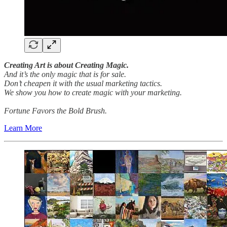
Creating Art is about Creating Magic.
And it’s the only magic that is for sale.
Don’t cheapen it with the usual marketing tactics.
We show you how to create magic with your marketing.
Fortune Favors the Bold Brush.
Learn More