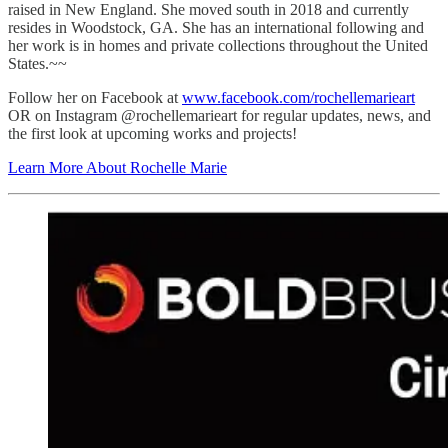
raised in New England. She moved south in 2018 and currently
resides in Woodstock, GA. She has an international following and
her work is in homes and private collections throughout the United
States.~~
Follow her on Facebook at
www.facebook.com/rochellemarieart
OR on Instagram @rochellemarieart for regular updates, news, and
the first look at upcoming works and projects!
Learn More About Rochelle Marie