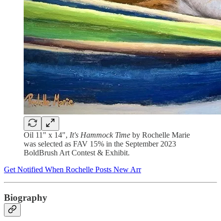
Oil 11" x 14",
It's Hammock Time
by Rochelle Marie
was selected as FAV 15% in the September 2023
BoldBrush Art Contest & Exhibit.
Get Notified When Rochelle Posts New Arr
Biography