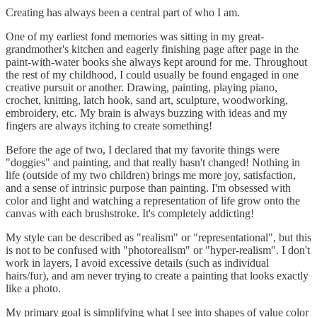
Creating has always been a central part of who I am.
One of my earliest fond memories was sitting in my great-
grandmother's kitchen and eagerly finishing page after page in the
paint-with-water books she always kept around for me. Throughout
the rest of my childhood, I could usually be found engaged in one
creative pursuit or another. Drawing, painting, playing piano,
crochet, knitting, latch hook, sand art, sculpture, woodworking,
embroidery, etc. My brain is always buzzing with ideas and my
fingers are always itching to create something!
Before the age of two, I declared that my favorite things were
"doggies" and painting, and that really hasn't changed! Nothing in
life (outside of my two children) brings me more joy, satisfaction,
and a sense of intrinsic purpose than painting. I'm obsessed with
color and light and watching a representation of life grow onto the
canvas with each brushstroke. It's completely addicting!
My style can be described as "realism" or "representational", but this
is not to be confused with "photorealism" or "hyper-realism". I don't
work in layers, I avoid excessive details (such as individual
hairs/fur), and am never trying to create a painting that looks exactly
like a photo.
My primary goal is simplifying what I see into shapes of value color