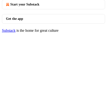
Start your Substack
Get the app
Substack
is the home for great culture