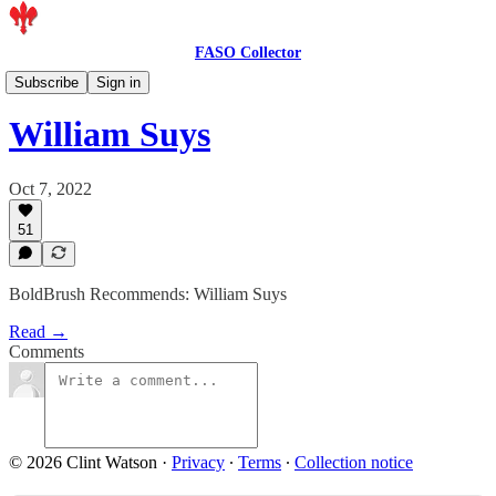
FASO Collector
Artist Features
Subscribe
Sign in
William Suys
Oct 7, 2022
51
BoldBrush Recommends: William Suys
Read →
Comments
© 2026 Clint Watson
·
Privacy
∙
Terms
∙
Collection notice